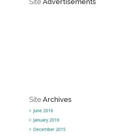
Site
Advertisements
Site
Archives
June 2016
January 2016
December 2015