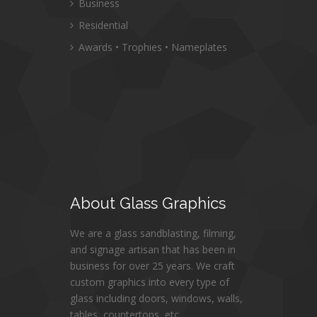
Business
Residential
Awards • Trophies • Nameplates
About
Glass Graphics
We are a glass sandblasting, filming,
and signage artisan that has been in
business for over 25 years. We craft
custom graphics into every type of
glass including doors, windows, walls,
tables, countertops, etc.