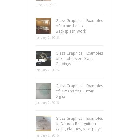
June 23, 2016
Glass Graphics | Examples
of Painted Glass
Backsplash Work
January 2, 2016
Glass Graphics | Examples
of Sandblasted Glass
Carvings
January 2, 2016
Glass Graphics | Examples
of Dimensional Letter
Signs
January 2, 2016
Glass Graphics | Examples
of Donor / Recognition
Walls, Plaques, & Displays
January 2, 2016