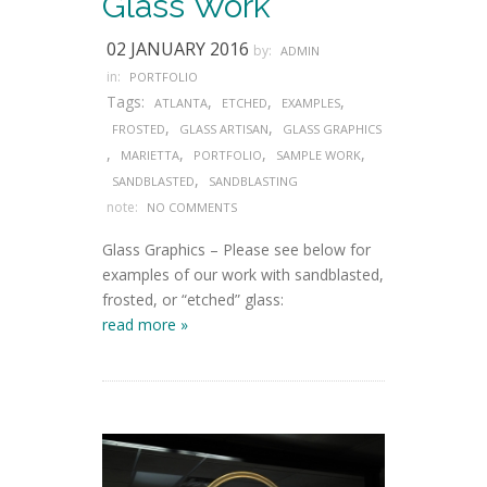
Glass Work
02 JANUARY 2016
by:
ADMIN
in:
PORTFOLIO
Tags:
,
,
,
ATLANTA
ETCHED
EXAMPLES
,
,
FROSTED
GLASS ARTISAN
GLASS GRAPHICS
,
,
,
,
MARIETTA
PORTFOLIO
SAMPLE WORK
,
SANDBLASTED
SANDBLASTING
note:
NO COMMENTS
Glass Graphics – Please see below for
examples of our work with sandblasted,
frosted, or “etched” glass:
read more »