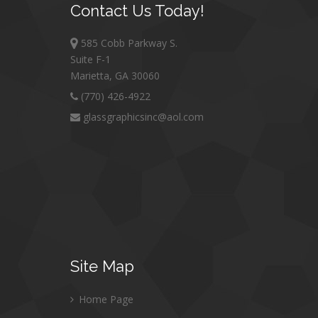
Contact
Us Today!
585 Cobb Parkway S.
Suite F-1
Marietta, GA 30060
(770) 426-4922
glassgraphicsinc@aol.com
Site
Map
Home Page