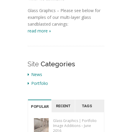
Glass Graphics – Please see below for
examples of our multi-layer glass
sandblasted carvings:
read more »
Site
Categories
News
Portfolio
RECENT
TAGS
POPULAR
Glass Graphics | Portfolio
Image Additions – June
2016