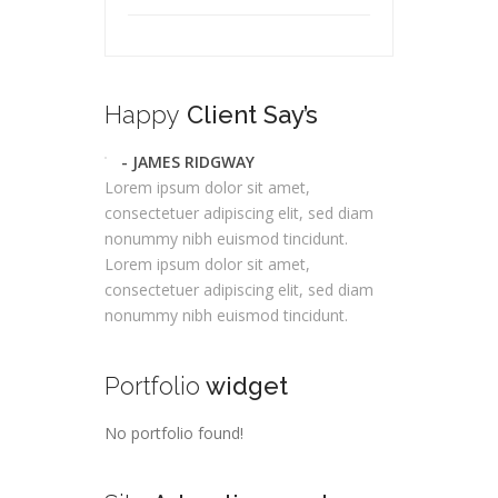
Happy
Client Say’s
- JAMES RIDGWAY
Lorem ipsum dolor sit amet,
consectetuer adipiscing elit, sed diam
nonummy nibh euismod tincidunt.
Lorem ipsum dolor sit amet,
consectetuer adipiscing elit, sed diam
nonummy nibh euismod tincidunt.
Portfolio
widget
No portfolio found!