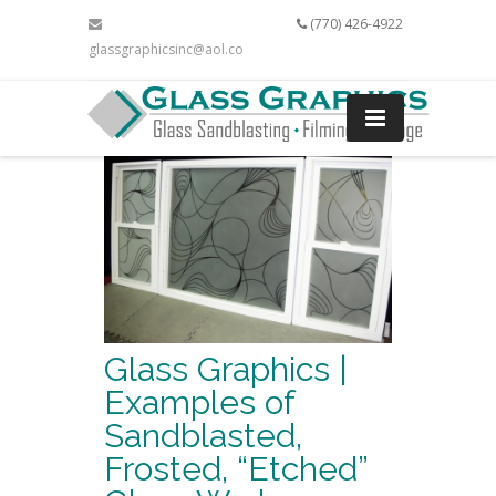
(770) 426-4922
glassgraphicsinc@aol.com
Glass Graphics |
Examples of
Sandblasted,
Frosted, “Etched”