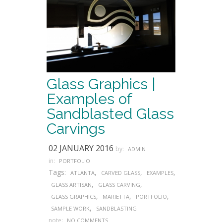
Glass Graphics |
Examples of
Sandblasted Glass
Carvings
02 JANUARY 2016
by:
ADMIN
in:
PORTFOLIO
Tags:
,
,
,
ATLANTA
CARVED GLASS
EXAMPLES
,
,
GLASS ARTISAN
GLASS CARVING
,
,
,
GLASS GRAPHICS
MARIETTA
PORTFOLIO
,
SAMPLE WORK
SANDBLASTING
note:
NO COMMENTS