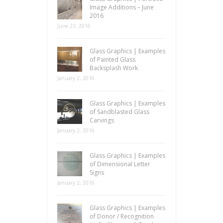
Image Additions – June
2016
June 23, 2016
Glass Graphics | Examples
of Painted Glass
Backsplash Work
January 2, 2016
Glass Graphics | Examples
of Sandblasted Glass
Carvings
January 2, 2016
Glass Graphics | Examples
of Dimensional Letter
Signs
January 2, 2016
Glass Graphics | Examples
of Donor / Recognition