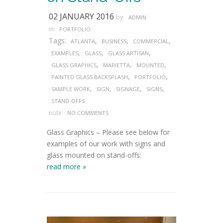
02 JANUARY 2016
by:
ADMIN
in:
PORTFOLIO
Tags:
,
,
,
ATLANTA
BUSINESS
COMMERCIAL
,
,
,
EXAMPLES
GLASS
GLASS ARTISAN
,
,
,
GLASS GRAPHICS
MARIETTA
MOUNTED
,
,
PAINTED GLASS BACKSPLASH
PORTFOLIO
,
,
,
,
SAMPLE WORK
SIGN
SIGNAGE
SIGNS
STAND-OFFS
note:
NO COMMENTS
Glass Graphics – Please see below for
examples of our work with signs and
glass mounted on stand-offs:
read more »