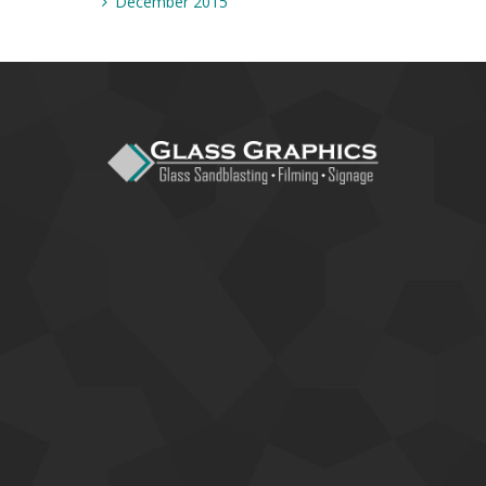
December 2015