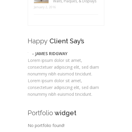
Walls, Plaques, & Displays
January 2, 2016
Happy
Client Say’s
- JAMES RIDGWAY
Lorem ipsum dolor sit amet,
consectetuer adipiscing elit, sed diam
nonummy nibh euismod tincidunt.
Lorem ipsum dolor sit amet,
consectetuer adipiscing elit, sed diam
nonummy nibh euismod tincidunt.
Portfolio
widget
No portfolio found!