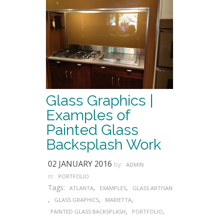
Glass Graphics |
Examples of
Painted Glass
Backsplash Work
02 JANUARY 2016
by:
ADMIN
in:
PORTFOLIO
Tags:
,
,
ATLANTA
EXAMPLES
GLASS ARTISAN
,
,
,
GLASS GRAPHICS
MARIETTA
,
,
PAINTED GLASS BACKSPLASH
PORTFOLIO