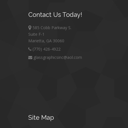
Contact
Us Today!
585 Cobb Parkway S.
Suite F-1
Marietta, GA 30060
(770) 426-4922
glassgraphicsinc@aol.com
Site
Map