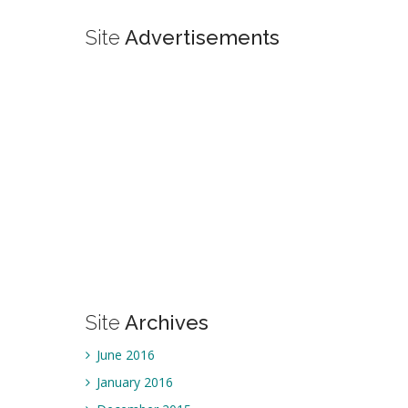
Site
Advertisements
Site
Archives
June 2016
January 2016