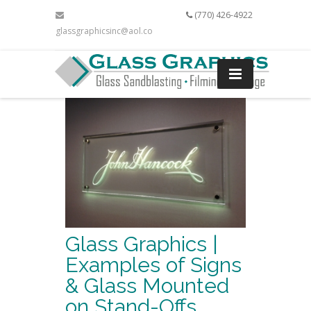
(770) 426-4922
glassgraphicsinc@aol.com
Glass Graphics |
Examples of Signs
& Glass Mounted
on Stand-Offs