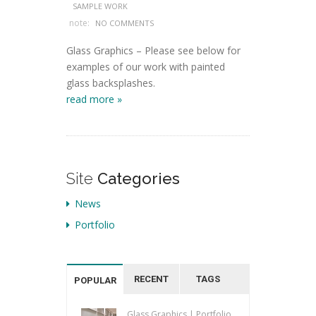
SAMPLE WORK
note:
NO COMMENTS
Glass Graphics – Please see below for
examples of our work with painted
glass backsplashes.
read more »
Site
Categories
News
Portfolio
RECENT
TAGS
POPULAR
Glass Graphics | Portfolio