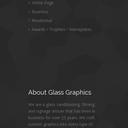
Home Page
Business
Residential
Awards • Trophies • Nameplates
About
Glass Graphics
We are a glass sandblasting, filming,
and signage artisan that has been in
business for over 25 years. We craft
custom graphics into every type of