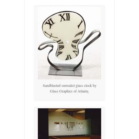
Sandblasted surrealist glass clock by
Glass Graphics of Atlanta.