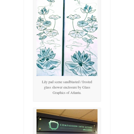
Lily pad scene sandblasted / frosted
glass shower enclosure by Glass
Graphics of Atlanta.