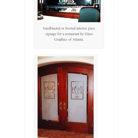
Sandblasted or frosted interior glass
signage for a restaurant by Glass
Graphics of Atlanta.