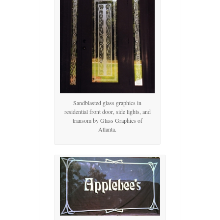
Sandblasted glass graphics in
residential front door, side lights, and
transom by Glass Graphics of
Atlanta.