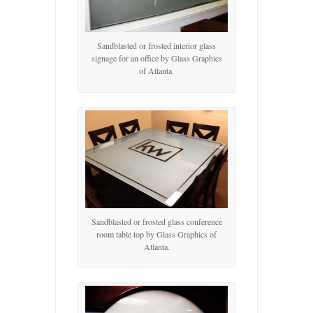
Sandblasted or frosted interior glass
signage for an office by Glass Graphics
of Atlanta.
Sandblasted or frosted glass conference
room table top by Glass Graphics of
Atlanta.