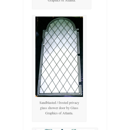
Graphics of Atlanta.
Sandblasted / frosted privacy
glass shower door by Glass
Graphics of Atlanta.