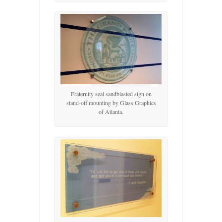
Fraternity seal sandblasted sign on
stand-off mounting by Glass Graphics
of Atlanta.