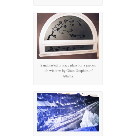
Sandblasted privacy glass for a garden
tub window by Glass Graphics of
Atlanta.