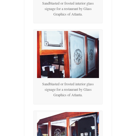
Sandblasted or frosted interior glass
signage for a restaurant by Glass
Graphics of Atlanta.
Sandblasted or frosted interior glass
signage for a restaurant by Glass
Graphics of Atlanta.