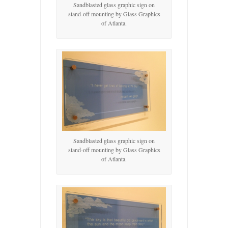
Sandblasted glass graphic sign on
stand-off mounting by Glass Graphics
of Atlanta.
Sandblasted glass graphic sign on
stand-off mounting by Glass Graphics
of Atlanta.