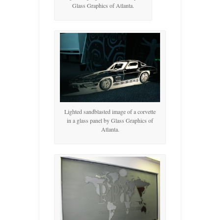
Glass Graphics of Atlanta.
Lighted sandblasted image of a corvette
in a glass panel by Glass Graphics of
Atlanta.