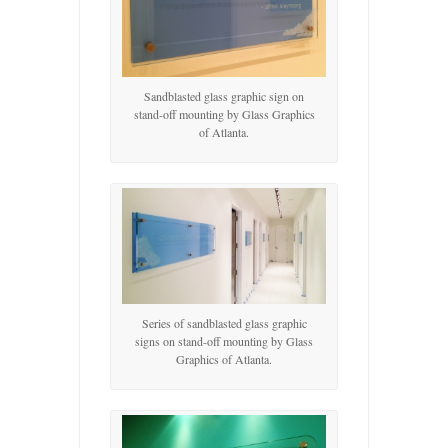
Sandblasted glass graphic sign on
stand-off mounting by Glass Graphics
of Atlanta.
Series of sandblasted glass graphic
signs on stand-off mounting by Glass
Graphics of Atlanta.