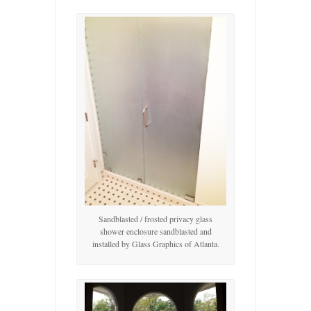
Sandblasted / frosted privacy glass
shower enclosure sandblasted and
installed by Glass Graphics of Atlanta.