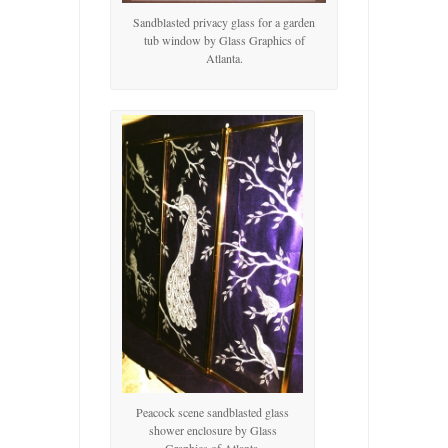
Sandblasted privacy glass for a garden
tub window by Glass Graphics of
Atlanta.
Peacock scene sandblasted glass
shower enclosure by Glass