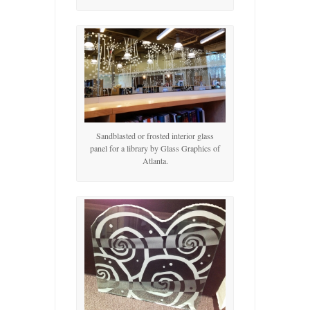
Sandblasted or frosted interior glass
panel for a library by Glass Graphics of
Atlanta.