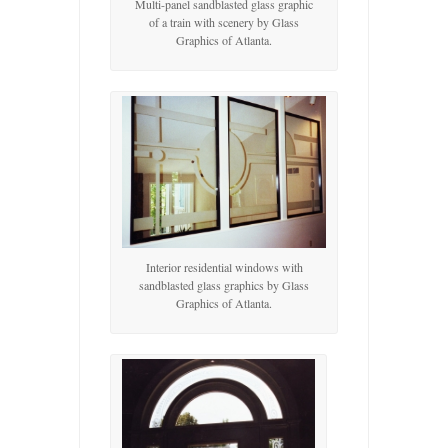
Multi-panel sandblasted glass graphic
of a train with scenery by Glass
Graphics of Atlanta.
Interior residential windows with
sandblasted glass graphics by Glass
Graphics of Atlanta.