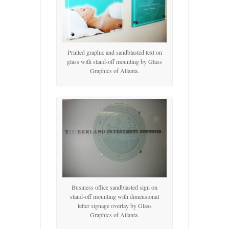
Printed graphic and sandblasted text on
glass with stand-off mounting by Glass
Graphics of Atlanta.
Business office sandblasted sign on
stand-off mounting with dimensional
letter signage overlay by Glass
Graphics of Atlanta.