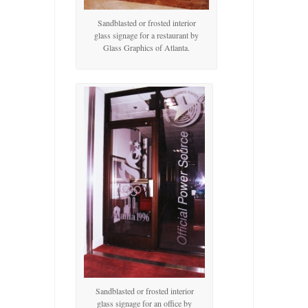
Sandblasted or frosted interior
glass signage for a restaurant by
Glass Graphics of Atlanta.
Sandblasted or frosted interior
glass signage for an office by