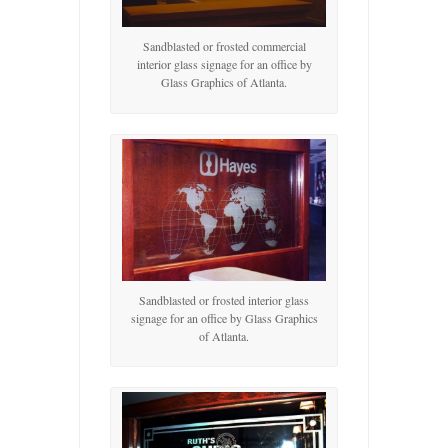
Sandblasted or frosted commercial
interior glass signage for an office by
Glass Graphics of Atlanta.
Sandblasted or frosted interior glass
signage for an office by Glass Graphics
of Atlanta.