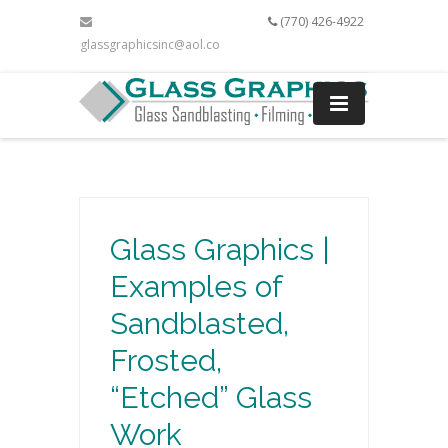
(770) 426-4922
glassgraphicsinc@aol.com
Glass Graphics |
Examples of
Sandblasted,
Frosted,
“Etched” Glass
Work