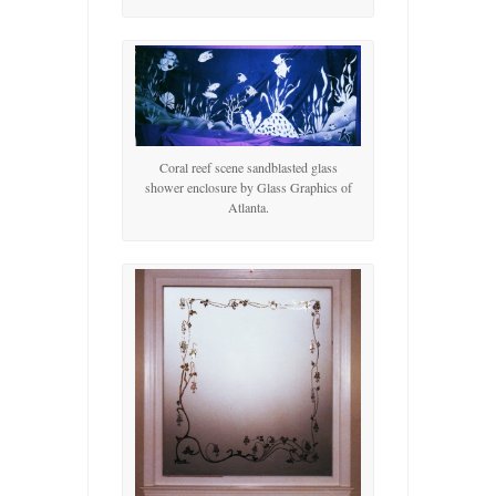
Coral reef scene sandblasted glass
shower enclosure by Glass Graphics of
Atlanta.