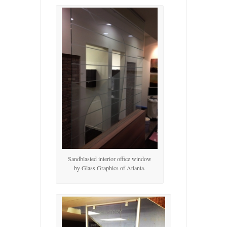
Sandblasted interior office window
by Glass Graphics of Atlanta.