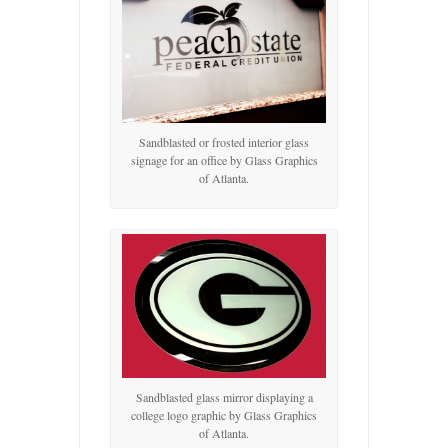
Sandblasted or frosted interior glass
signage for an office by Glass Graphics
of Atlanta.
Sandblasted glass mirror displaying a
college logo graphic by Glass Graphics
of Atlanta.