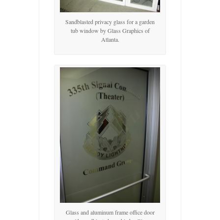
Sandblasted privacy glass for a garden
tub window by Glass Graphics of
Atlanta.
Glass and aluminum frame office door