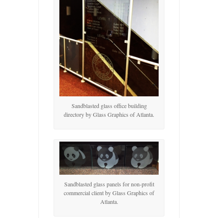
Sandblasted glass office building
directory by Glass Graphics of Atlanta.
Sandblasted glass panels for non-profit
commercial client by Glass Graphics of
Atlanta.