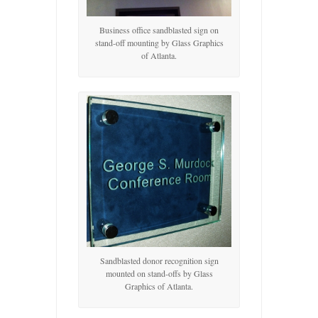
Business office sandblasted sign on
stand-off mounting by Glass Graphics
of Atlanta.
Sandblasted donor recognition sign
mounted on stand-offs by Glass
Graphics of Atlanta.