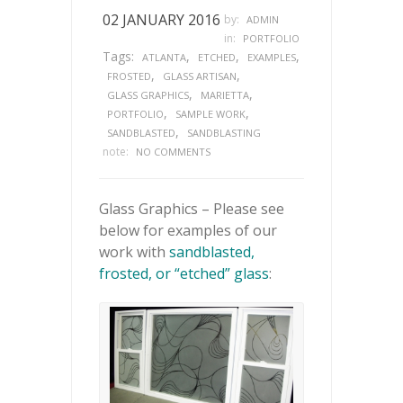
02 JANUARY 2016
by:
ADMIN
in:
PORTFOLIO
Tags:
,
,
,
ATLANTA
ETCHED
EXAMPLES
,
,
FROSTED
GLASS ARTISAN
,
,
GLASS GRAPHICS
MARIETTA
,
,
PORTFOLIO
SAMPLE WORK
,
SANDBLASTED
SANDBLASTING
note:
NO COMMENTS
Glass Graphics – Please see
below for examples of our
work with
sandblasted,
frosted, or “etched” glass
: