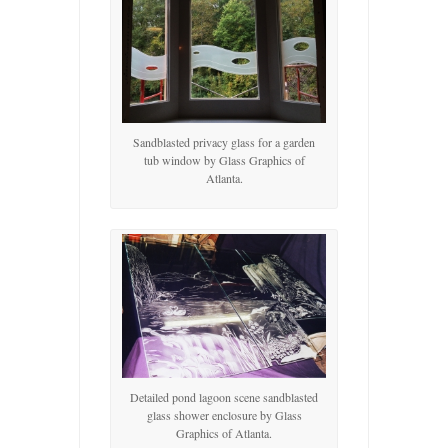
Sandblasted privacy glass for a garden
tub window by Glass Graphics of
Atlanta.
Detailed pond lagoon scene sandblasted
glass shower enclosure by Glass
Graphics of Atlanta.