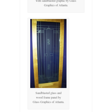
with sandblasted graphic by Glass
Graphics of Atlanta.
Sandblasted glass and
wood frame panel by
Glass Graphics of Atlanta.