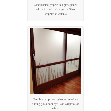
Sandblasted graphic in a glass panel
with a frosted bark edge by Glass
Graphics of Atlanta.
Sandblasted privacy glass on an office
sliding glass door by Glass Graphics of
Atlanta.