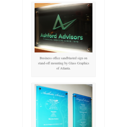
Business office sandblasted sign on
stand-off mounting by Glass Graphics
of Atlanta.