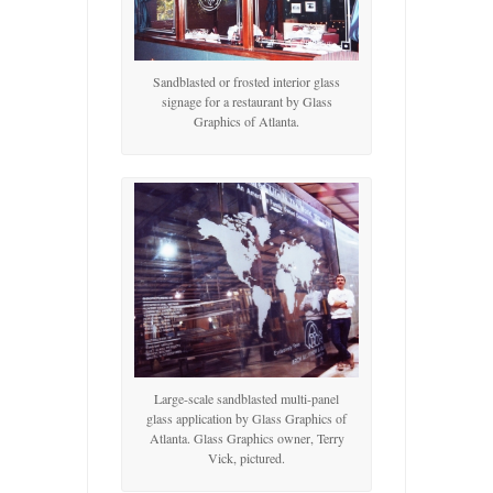
Sandblasted or frosted interior glass
signage for a restaurant by Glass
Graphics of Atlanta.
Large-scale sandblasted multi-panel
glass application by Glass Graphics of
Atlanta. Glass Graphics owner, Terry
Vick, pictured.