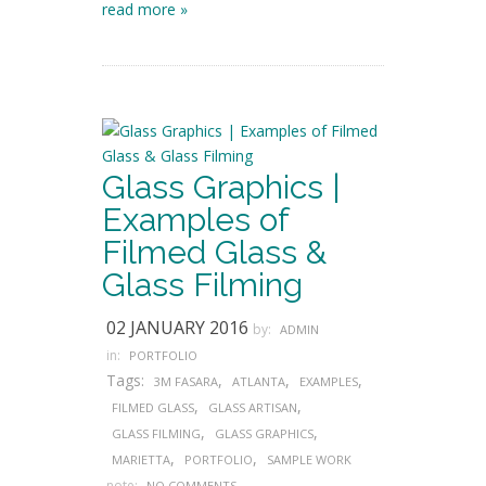
read more »
Glass Graphics |
Examples of
Filmed Glass &
Glass Filming
02 JANUARY 2016
by:
ADMIN
in:
PORTFOLIO
Tags:
,
,
,
3M FASARA
ATLANTA
EXAMPLES
,
,
FILMED GLASS
GLASS ARTISAN
,
,
GLASS FILMING
GLASS GRAPHICS
,
,
MARIETTA
PORTFOLIO
SAMPLE WORK
note:
NO COMMENTS