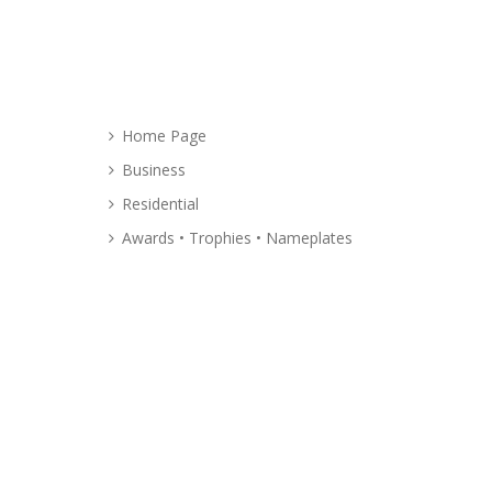
Site
Map
Home Page
Business
Residential
Awards • Trophies • Nameplates
About
Glass Graphics