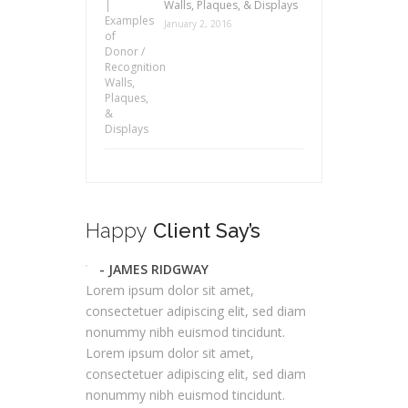
Walls, Plaques, & Displays
January 2, 2016
Happy
Client Say’s
- JAMES RIDGWAY
Lorem ipsum dolor sit amet,
consectetuer adipiscing elit, sed diam
nonummy nibh euismod tincidunt.
Lorem ipsum dolor sit amet,
consectetuer adipiscing elit, sed diam
nonummy nibh euismod tincidunt.