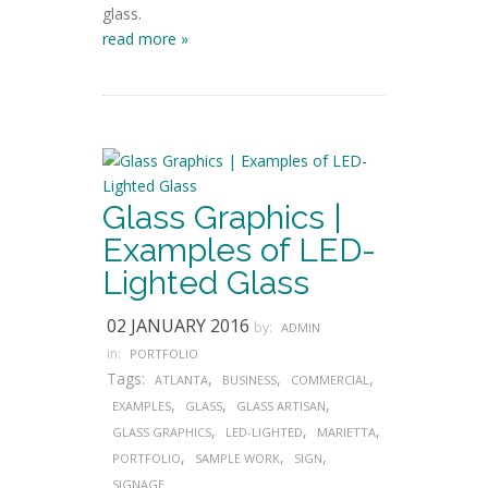
glass.
read more »
Glass Graphics |
Examples of LED-
Lighted Glass
02 JANUARY 2016
by:
ADMIN
in:
PORTFOLIO
Tags:
,
,
,
ATLANTA
BUSINESS
COMMERCIAL
,
,
,
EXAMPLES
GLASS
GLASS ARTISAN
,
,
,
GLASS GRAPHICS
LED-LIGHTED
MARIETTA
,
,
,
PORTFOLIO
SAMPLE WORK
SIGN
SIGNAGE