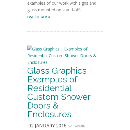
examples of our work with signs and
glass mounted on stand-offs:
read more »
Glass Graphics |
Examples of
Residential
Custom Shower
Doors &
Enclosures
02 JANUARY 2016
by:
ADMIN