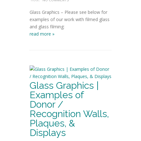
Glass Graphics – Please see below for
examples of our work with filmed glass
and glass filming:
read more »
Glass Graphics |
Examples of
Donor /
Recognition Walls,
Plaques, &
Displays