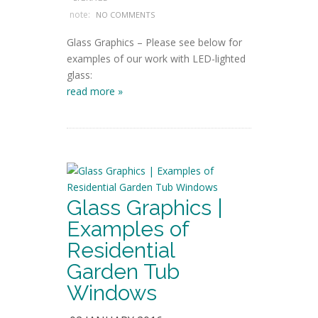
note:
NO COMMENTS
Glass Graphics – Please see below for
examples of our work with LED-lighted
glass:
read more »
Glass Graphics |
Examples of
Residential
Garden Tub
Windows