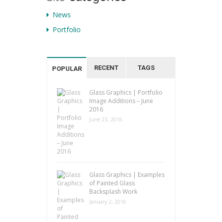
News
Portfolio
RECENT
TAGS
POPULAR
Glass Graphics | Portfolio
Image Additions – June
2016
June 23, 2016
Glass Graphics | Examples
of Painted Glass
Backsplash Work
January 2, 2016