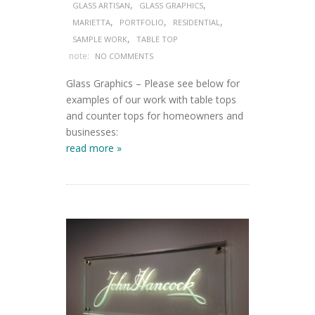
,
,
GLASS ARTISAN
GLASS GRAPHICS
,
,
,
MARIETTA
PORTFOLIO
RESIDENTIAL
,
SAMPLE WORK
TABLE TOP
note:
NO COMMENTS
Glass Graphics – Please see below for
examples of our work with table tops
and counter tops for homeowners and
businesses:
read more »