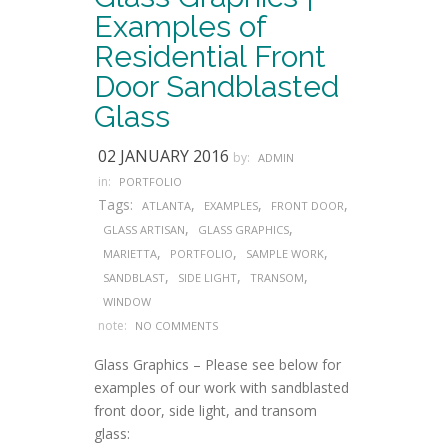
Examples of
Residential Front
Door Sandblasted
Glass
02 JANUARY 2016
by:
ADMIN
in:
PORTFOLIO
Tags:
,
,
,
ATLANTA
EXAMPLES
FRONT DOOR
,
,
GLASS ARTISAN
GLASS GRAPHICS
,
,
,
MARIETTA
PORTFOLIO
SAMPLE WORK
,
,
,
SANDBLAST
SIDE LIGHT
TRANSOM
WINDOW
note:
NO COMMENTS
Glass Graphics – Please see below for
examples of our work with sandblasted
front door, side light, and transom
glass: