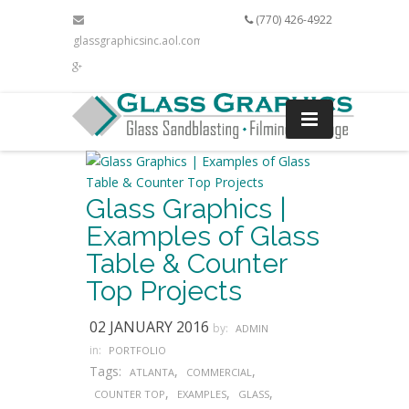
(770) 426-4922
glassgraphicsinc.aol.com
Glass Graphics |
Examples of Glass
Table & Counter
Top Projects
02 JANUARY 2016
by:
ADMIN
in:
PORTFOLIO
Tags:
,
,
ATLANTA
COMMERCIAL
,
,
,
COUNTER TOP
EXAMPLES
GLASS