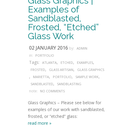
Glass Graphics |
Examples of
Sandblasted,
Frosted, “Etched”
Glass Work
02 JANUARY 2016
by:
ADMIN
in:
PORTFOLIO
Tags:
,
,
,
ATLANTA
ETCHED
EXAMPLES
,
,
FROSTED
GLASS ARTISAN
GLASS GRAPHICS
,
,
,
,
MARIETTA
PORTFOLIO
SAMPLE WORK
,
SANDBLASTED
SANDBLASTING
note:
NO COMMENTS
Glass Graphics – Please see below for
examples of our work with sandblasted,
frosted, or “etched” glass:
read more »