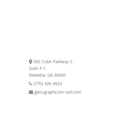
Contact
Us Today!
585 Cobb Parkway S.
Suite F-1
Marietta, GA 30060
(770) 426-4922
glassgraphicsinc.aol.com