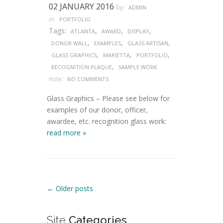
02 JANUARY 2016
by:
ADMIN
in:
PORTFOLIO
Tags:
,
,
,
ATLANTA
AWARD
DISPLAY
,
,
,
DONOR WALL
EXAMPLES
GLASS ARTISAN
,
,
,
GLASS GRAPHICS
MARIETTA
PORTFOLIO
,
RECOGNITION PLAQUE
SAMPLE WORK
note:
NO COMMENTS
Glass Graphics – Please see below for
examples of our donor, officer,
awardee, etc. recognition glass work:
read more »
Post navigation
←
Older posts
Site
Categories