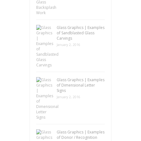
Glass Graphics | Examples
of Sandblasted Glass
Carvings
January 2, 2016
Glass Graphics | Examples
of Dimensional Letter
Signs
January 2, 2016
Glass Graphics | Examples
of Donor / Recognition