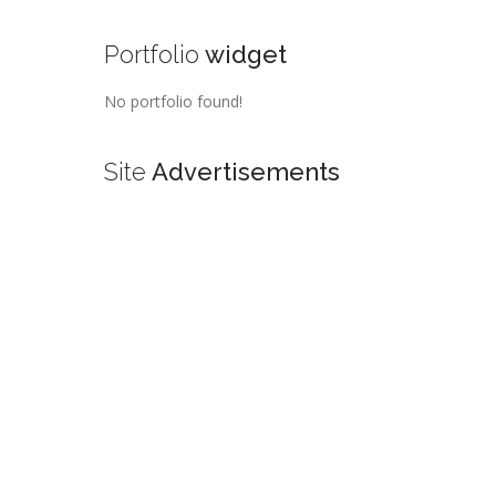
Portfolio
widget
No portfolio found!
Site
Advertisements