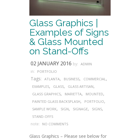
Glass Graphics |
Examples of Signs
& Glass Mounted
on Stand-Offs
02 JANUARY 2016
by:
ADMIN
in:
PORTFOLIO
Tags:
,
,
,
ATLANTA
BUSINESS
COMMERCIAL
,
,
,
EXAMPLES
GLASS
GLASS ARTISAN
,
,
,
GLASS GRAPHICS
MARIETTA
MOUNTED
,
,
PAINTED GLASS BACKSPLASH
PORTFOLIO
,
,
,
,
SAMPLE WORK
SIGN
SIGNAGE
SIGNS
STAND-OFFS
note:
NO COMMENTS
Glass Graphics – Please see below for