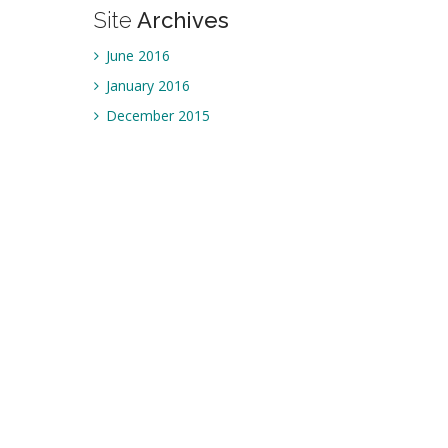
Site
Archives
June 2016
January 2016
December 2015