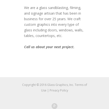
We are a glass sandblasting, filming,
and signage artisan that has been in
business for over 25 years. We craft
custom graphics into every type of
glass including doors, windows, walls,
tables, countertops, etc.
Call us about your next project.
Copyright © 2016 Glass Graphics, Inc.
Terms of
Use
|
Privacy Policy