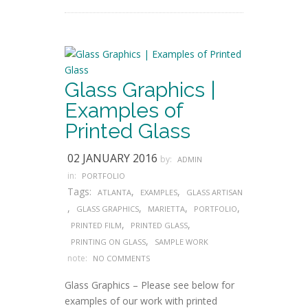
Glass Graphics |
Examples of
Printed Glass
02 JANUARY 2016
by:
ADMIN
in:
PORTFOLIO
Tags:
,
,
ATLANTA
EXAMPLES
GLASS ARTISAN
,
,
,
,
GLASS GRAPHICS
MARIETTA
PORTFOLIO
,
,
PRINTED FILM
PRINTED GLASS
,
PRINTING ON GLASS
SAMPLE WORK
note:
NO COMMENTS
Glass Graphics – Please see below for
examples of our work with printed