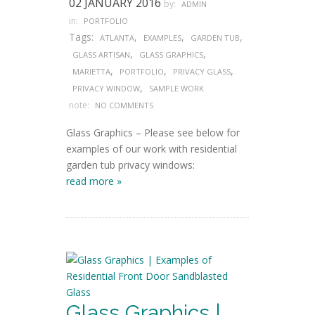
02 JANUARY 2016
by:
ADMIN
in:
PORTFOLIO
Tags:
,
,
,
ATLANTA
EXAMPLES
GARDEN TUB
,
,
GLASS ARTISAN
GLASS GRAPHICS
,
,
,
MARIETTA
PORTFOLIO
PRIVACY GLASS
,
PRIVACY WINDOW
SAMPLE WORK
note:
NO COMMENTS
Glass Graphics – Please see below for
examples of our work with residential
garden tub privacy windows:
read more »
Glass Graphics |