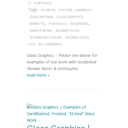
in:
PORTFOLIO
Tags:
,
,
,
ATLANTA
CUSTOM
EXAMPLES
,
,
GLASS ARTISAN
GLASS GRAPHICS
,
,
,
MARIETTA
PORTFOLIO
RESIDENTIAL
,
,
SAMPLE WORK
SHOWER DOOR
,
SHOWER ENCLOSURE
SHOWER GLASS
note:
NO COMMENTS
Glass Graphics – Please see below for
examples of our work with residential
shower doors & enclosures:
read more »