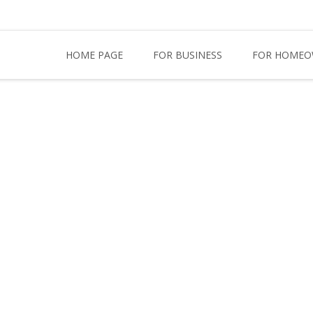
HOME PAGE
FOR BUSINESS
FOR HOMEO