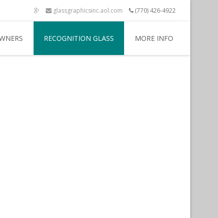
glassgraphicsinc.aol.com
(770) 426-4922
WNERS
RECOGNITION GLASS
MORE INFO