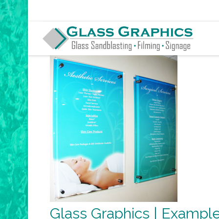
Glass Graphics | Example