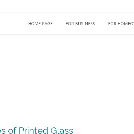
HOME PAGE
FOR BUSINESS
FOR HOMEO
s of Printed Glass