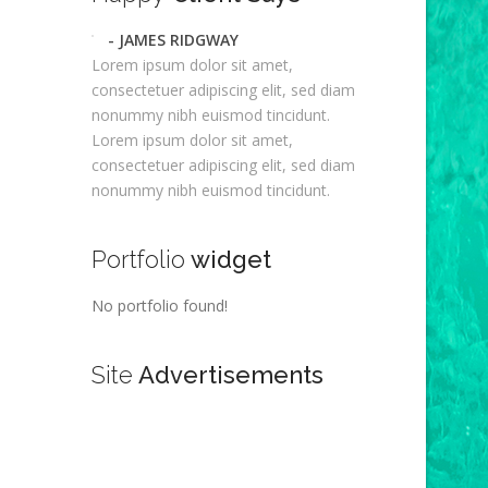
- JAMES RIDGWAY
Lorem ipsum dolor sit amet,
consectetuer adipiscing elit, sed diam
nonummy nibh euismod tincidunt.
Lorem ipsum dolor sit amet,
consectetuer adipiscing elit, sed diam
nonummy nibh euismod tincidunt.
Portfolio
widget
No portfolio found!
Site
Advertisements