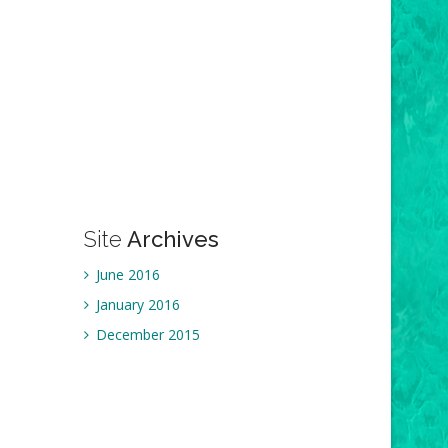
Site
Archives
June 2016
January 2016
December 2015