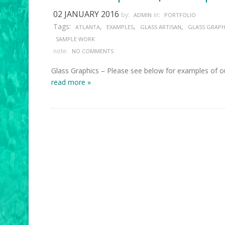
02 JANUARY 2016
by:
in:
ADMIN
PORTFOLIO
Tags:
,
,
,
ATLANTA
EXAMPLES
GLASS ARTISAN
GLASS GRAPH
SAMPLE WORK
note:
NO COMMENTS
Glass Graphics – Please see below for examples of ou
read more »