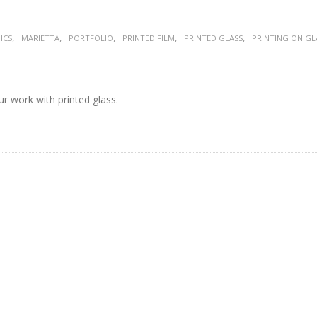
,
,
,
,
,
ICS
MARIETTA
PORTFOLIO
PRINTED FILM
PRINTED GLASS
PRINTING ON GL
r work with printed glass.