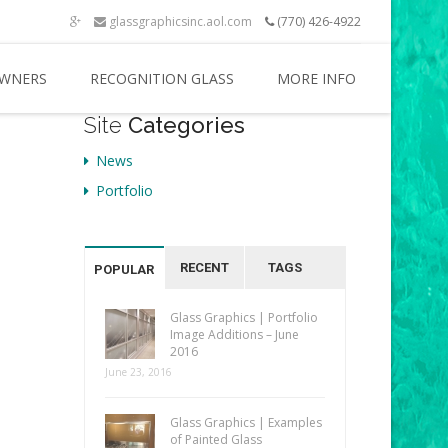
glassgraphicsinc.aol.com
(770) 426-4922
WNERS
RECOGNITION GLASS
MORE INFO
Site
Categories
News
Portfolio
RECENT
TAGS
POPULAR
Glass Graphics | Portfolio
Image Additions – June
2016
June 23, 2016
Glass Graphics | Examples
of Painted Glass