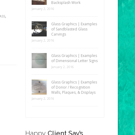
Backsplash Work
January 2, 2016
,
ASS
Glass Graphics | Examples
of Sandblasted Glass
Carvings
January 2, 2016
Glass Graphics | Examples
of Dimensional Letter Signs
January 2, 2016
Glass Graphics | Examples
of Donor / Recognition
Walls, Plaques, & Displays
January 2, 2016
Happy
Client Say’s