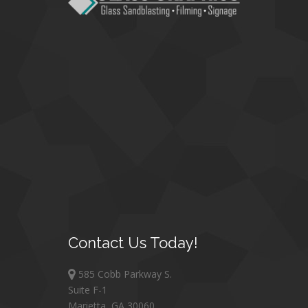
Contact
Us Today!
585 Cobb Parkway S.
Suite F-1
Marietta, GA 30060