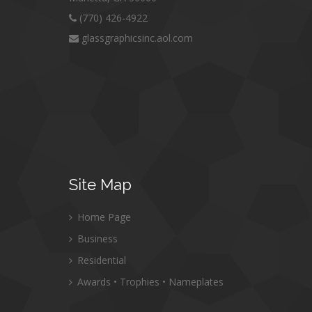
(770) 426-4922
glassgraphicsinc.aol.com
Site
Map
Home Page
Business
Residential
Awards • Trophies • Nameplates