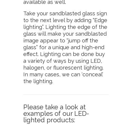
available as well.
Take your sandblasted glass sign
to the next level by adding “Edge
lighting”. Lighting the edge of the
glass will make your sandblasted
image appear to “jump off the
glass” for a unique and high-end
effect. Lighting can be done buy
a variety of ways by using LED,
halogen, or fluorescent lighting.
In many cases, we can ‘conceal’
the lighting.
Please take a look at
examples of our LED-
lighted products: