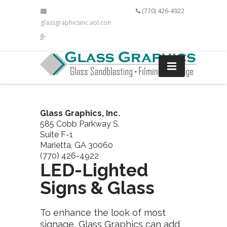
(770) 426-4922
glassgraphicsinc.aol.com
Glass Graphics, Inc.
585 Cobb Parkway S.
Suite F-1
Marietta, GA 30060
(770) 426-4922
LED-Lighted
Signs & Glass
To enhance the look of most
signage, Glass Graphics can add