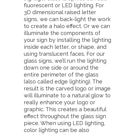
fluorescent or LED lighting. For
3D dimensional raised letter
signs, we can back-light the work
to create a halo effect. Or we can
illuminate the components of
your sign by installing the lighting
inside each letter, or shape, and
using translucent faces. For our
glass signs, we’ll run the lighting
down one side or around the
entire perimeter of the glass
(also called edge lighting). The
result is the carved logo or image
will illuminate to a natural glow to
really enhance your logo or
graphic. This creates a beautiful
effect throughout the glass sign
piece. When using LED lighting,
color lighting can be also