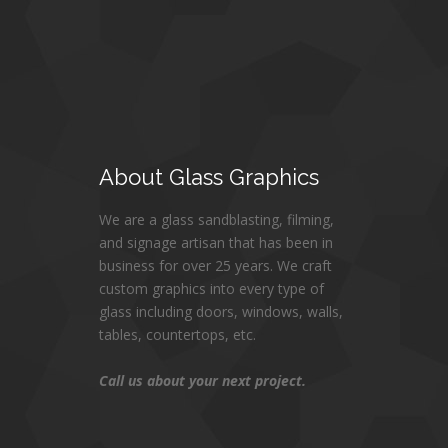
About
Glass Graphics
We are a glass sandblasting, filming,
and signage artisan that has been in
business for over 25 years. We craft
custom graphics into every type of
glass including doors, windows, walls,
tables, countertops, etc.
Call us about your next project.